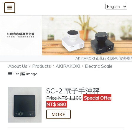
AKIRAKOKI 正晃行-始終相信"外型可以模仿、質
About Us
Products
AKIRAKOKI
Electric Scale
List
|
Image
SC-2 電子手沖秤
Price NT$ 1,100
Special Offer
NT$ 880