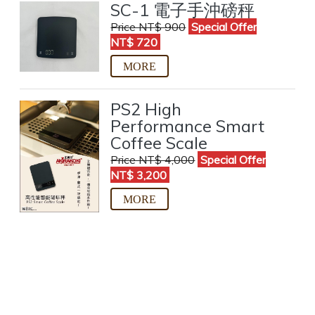
SC-1 電子手沖磅秤
Price NT$ 900
Special Offer
NT$ 720
PS2 High
Performance Smart
Coffee Scale
Price NT$ 4,000
Special Offer
NT$ 3,200