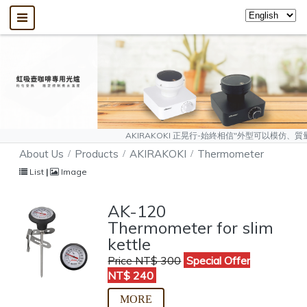
AKIRAKOKI 正晃行-始終相信"外型可以模仿、質量無法複製"，敬請大
About Us
Products
AKIRAKOKI
Thermometer
List
|
Image
AK-120
Thermometer for slim
kettle
Price NT$ 300
Special Offer
NT$ 240