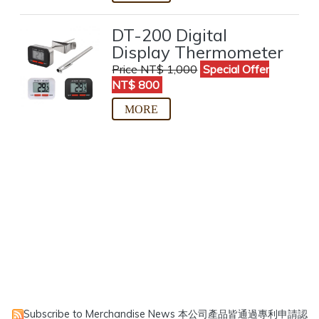
DT-200 Digital
Display Thermometer
Price NT$ 1,000
Special Offer
NT$ 800
Subscribe to Merchandise News
本公司產品皆通過專利申請認