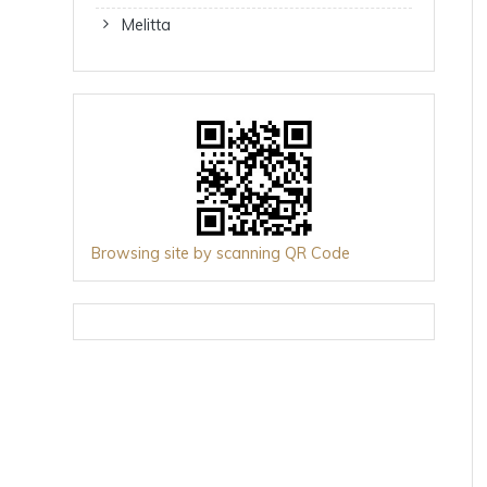
Melitta
Browsing site by scanning QR Code