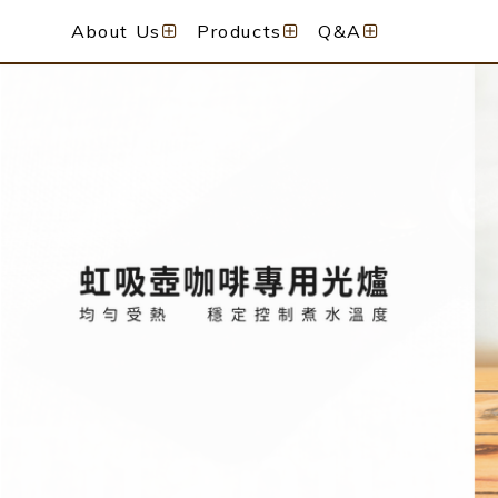
About Us
Products
Q&A