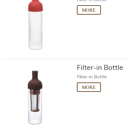
Filter-in Bottle
Filter-in Bottle