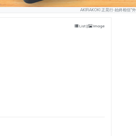
AKIRAKOKI 正晃行-始終相信"外型可以模仿、
List
|
Image