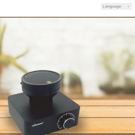
Language