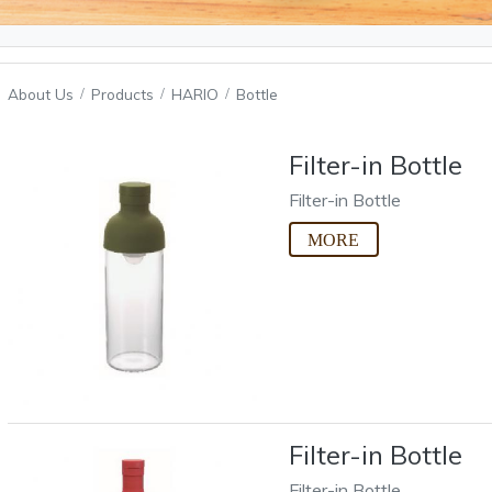
About Us
Products
HARIO
Bottle
Filter-in Bottle
Filter-in Bottle
Filter-in Bottle
Filter-in Bottle