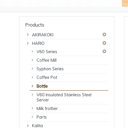
Products
AKIRAKOKI
HARIO
V60 Series
Coffee Mill
Syphon Series
Coffee Pot
Bottle
V60 Insulated Stainless Steel
Server
Milk frother
Parts
Kalita