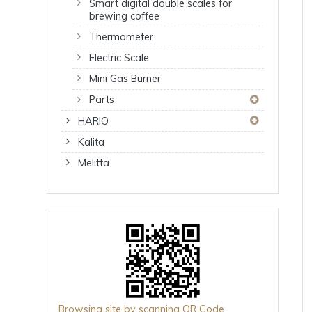
Smart digital double scales for
brewing coffee
Thermometer
Electric Scale
Mini Gas Burner
Parts
HARIO
Kalita
Melitta
Browsing site by scanning QR Code