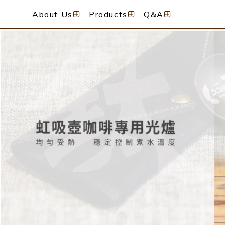
About Us
Products
Q&A