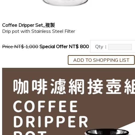
Coffee Dripper Set_複製
Drip pot with Stainless Steel Filter
Price NT$ 1,000
Special Offer NT$ 800
Qty
：