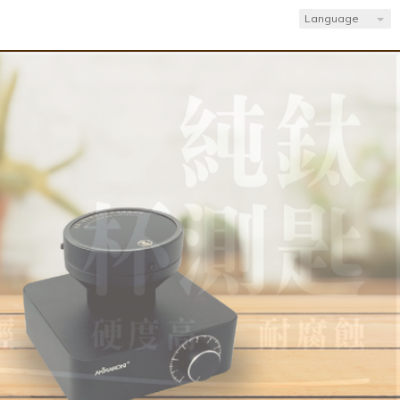
Language