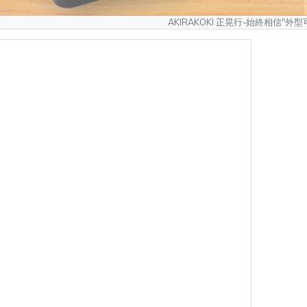
AKIRAKOKI 正晃行-始終相信"外型可以模仿、質量無
製