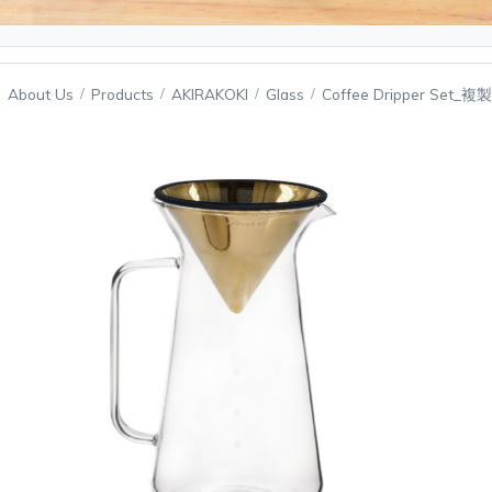
About Us
Products
AKIRAKOKI
Glass
Coffee Dripper Set_複