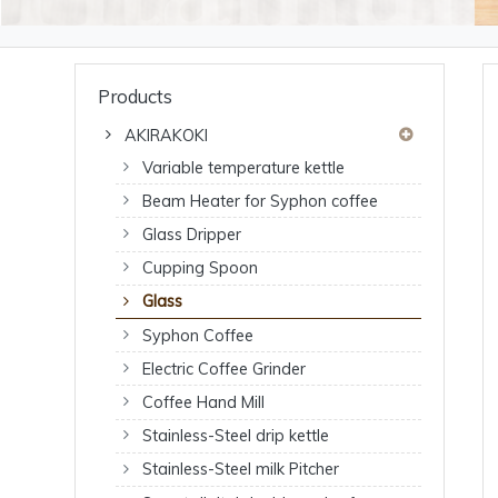
Products
AKIRAKOKI
Variable temperature kettle
Beam Heater for Syphon coffee
Glass Dripper
Cupping Spoon
Glass
Syphon Coffee
Electric Coffee Grinder
Coffee Hand Mill
Stainless-Steel drip kettle
Stainless-Steel milk Pitcher